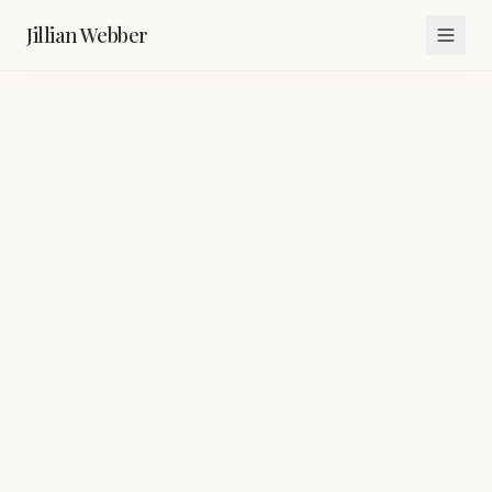
Jillian Webber