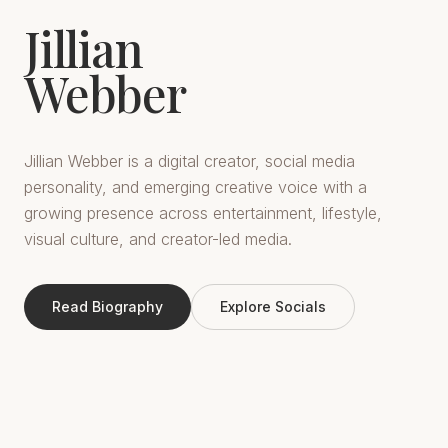
Jillian
Webber
Jillian Webber is a digital creator, social media
personality, and emerging creative voice with a
growing presence across entertainment, lifestyle,
visual culture, and creator-led media.
Read Biography
Explore Socials