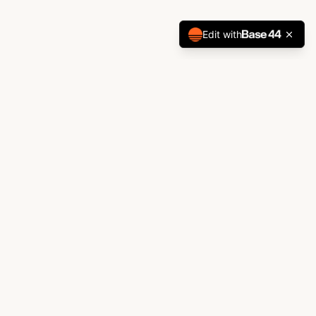
Edit with
ABOUT
Jillian Webber Biography
"A creative voice at the intersection
of lifestyle and visual culture."