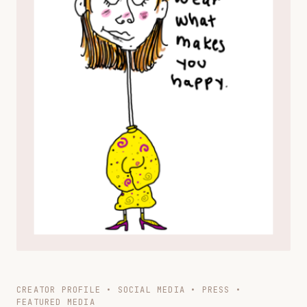
CREATOR PROFILE • SOCIAL MEDIA • PRESS •
FEATURED MEDIA